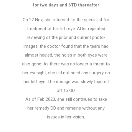
for two days and 6TD thereafter
On 22 Nov, she returned to the specialist for
treatment of her left eye. After repeated
reviewing of the prior and current photo-
images, the doctor found that the tears had
almost healed, the holes in both eyes were
also gone. As there was no longer a threat to
her eyesight, she did not need any surgery on
her left eye. The dosage was slowly tapered
off to OD.
As of Feb 2023, she still continues to take
her remedy OD and remains without any
issues in her vision.