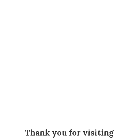
Thank you for visiting