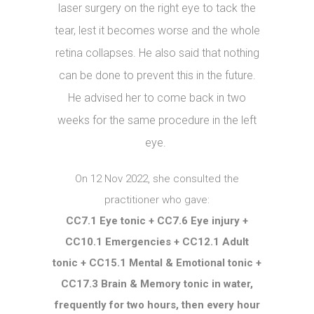
laser surgery on the right eye to tack the
tear, lest it becomes worse and the whole
retina collapses. He also said that nothing
can be done to prevent this in the future.
He advised her to come back in two
weeks for the same procedure in the left
eye.
On 12 Nov 2022, she consulted the
practitioner who gave:
CC7.1 Eye tonic + CC7.6 Eye injury +
CC10.1 Emergencies + CC12.1 Adult
tonic + CC15.1 Mental & Emotional tonic +
CC17.3 Brain & Memory tonic in water,
frequently for two hours, then every hour