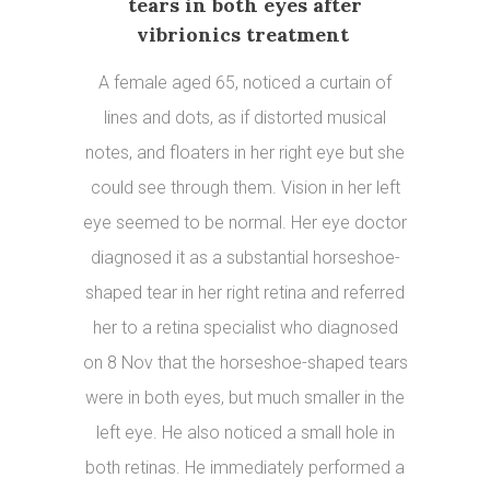
tears in both eyes after
vibrionics treatment
A female aged 65, noticed a curtain of
lines and dots, as if distorted musical
notes, and floaters in her right eye but she
could see through them. Vision in her left
eye seemed to be normal. Her eye doctor
diagnosed it as a substantial horseshoe-
shaped tear in her right retina and referred
her to a retina specialist who diagnosed
on 8 Nov that the horseshoe-shaped tears
were in both eyes, but much smaller in the
left eye. He also noticed a small hole in
both retinas. He immediately performed a