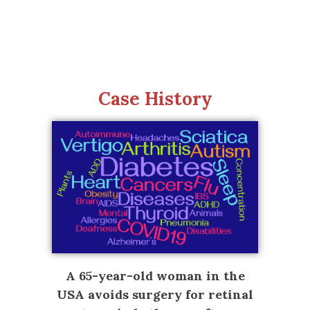
Case History
A 65-year-old woman in the
USA avoids surgery for retinal