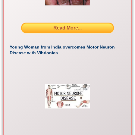
Read More...
Young Woman from India overcomes Motor Neuron
Disease with Vibrionics