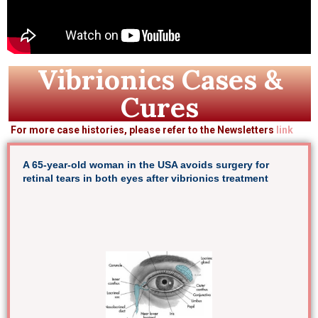
Vibrionics Cases &
Cures
For more case histories, please refer to the Newsletters
link
A 65-year-old woman in the USA avoids surgery for
retinal tears in both eyes after vibrionics treatment