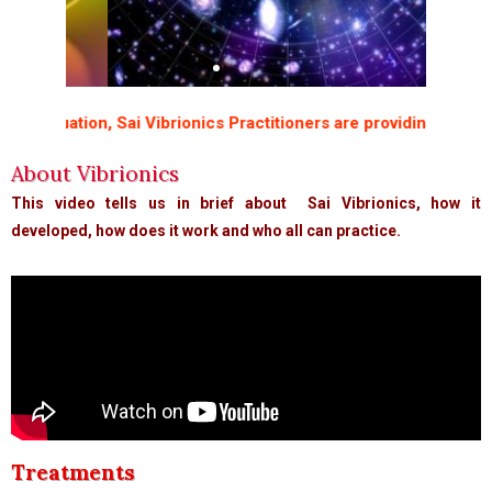
ituation, Sai Vibrionics Practitioners are providing free “Immu
About Vibrionics
This video tells us in brief about Sai Vibrionics, how it
If you wish to
ds
developed, how does it work and who all can practice.
understand the
universe, think
of energy,
frequency, and
vibrations
Nikola Tesla
Treatments