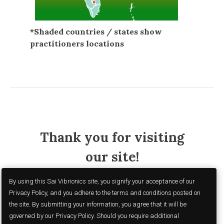
*Shaded countries / states show
practitioners locations
Thank you for visiting
our site!
By using this Sai Vibrionics site, you signify your acceptance of our
Privacy Policy, and you adhere to the terms and conditions posted on
the site. By submitting your information, you agree that it will be
governed by our Privacy Policy. Should you require additional