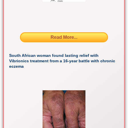
Read More...
South African woman found lasting relief with
Vibrionics treatment from a 16-year battle with chronic
eczema