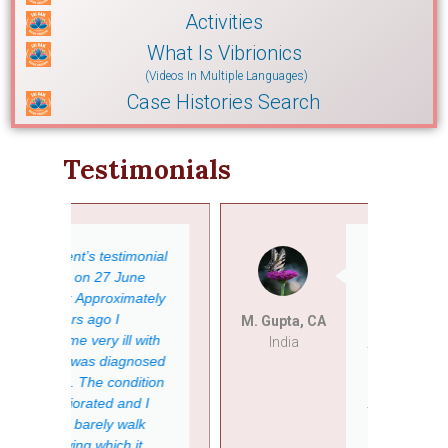
Activities
What Is Vibrionics
(Videos In Multiple Languages)
Case Histories Search
Testimonials
ial
My father was
operated on for
ely
the replacement
of his old
M. Gupta, CA
Anita
th
pacemaker at
India
India
sed
the end of
ion
November 2014.
After receiving a
new combo
pacemaker, he