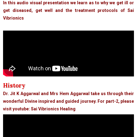
In this audio visual presentation we learn as to why we get ill or
get diseased, get well and the treatment protocols of Sai
Vibrionics
History
Dr. Jit K Aggarwal and Mrs Hem Aggarwal take us through their
wonderful Divine inspired and guided journey. For part-2, please
visit youtube: Sai Vibrionics Healing