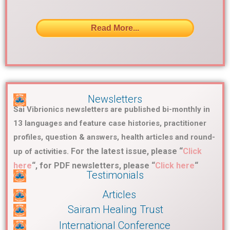
Read More...
Newsletters
Sai Vibrionics newsletters are published bi-monthly in
13 languages and feature case histories, practitioner
profiles, question & answers, health articles and round-
For the latest issue, please “
Click
up of activities.
here
“, for PDF newsletters, please “
Click here
“
Testimonials
Articles
Sairam Healing Trust
International Conference